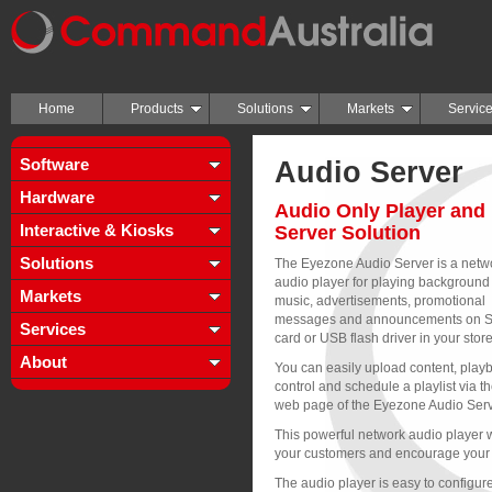
Home
Products
Solutions
Markets
Servic
Software
Audio Server
Hardware
Audio Only Player and
Interactive & Kiosks
Server Solution
Solutions
The Eyezone Audio Server is a netw
audio player for playing background
Markets
music, advertisements, promotional
messages and announcements on 
Services
card or USB flash driver in your store
About
You can easily upload content, playb
control and schedule a playlist via t
web page of the Eyezone Audio Serv
This powerful network audio player w
your customers and encourage your 
The audio player is easy to configure