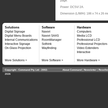
page.
Power: DC5V/ 2A.
Dimension (L/W/H): 186 x 74 x 26 
Solutions
Software
Hardware
Digital Signage
Navori
Computers
Digital Menu Boards
Navori SAAS
Media LCD
Internal Communications
RoomManager
Professional LCD
Interactive Signage
Sothink
Professional Projectors
On-Glass Projection
Wayfinding
Video Extenders
Interactive
More Solutions >
More Software >
More Hardware >
Copyright - Command Pty Ltd - 2002-
About Command
| 
Newsletter
| 
Reselle
2026