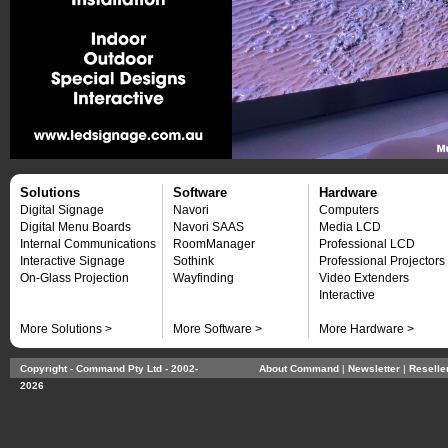
Solutions
Software
Hardware
Digital Signage
Navori
Computers
Digital Menu Boards
Navori SAAS
Media LCD
Internal Communications
RoomManager
Professional LCD
Interactive Signage
Sothink
Professional Projectors
On-Glass Projection
Wayfinding
Video Extenders
Interactive
More Solutions >
More Software >
More Hardware >
Copyright - Command Pty Ltd - 2002-
About Command
| 
Newsletter
| 
Reselle
2026