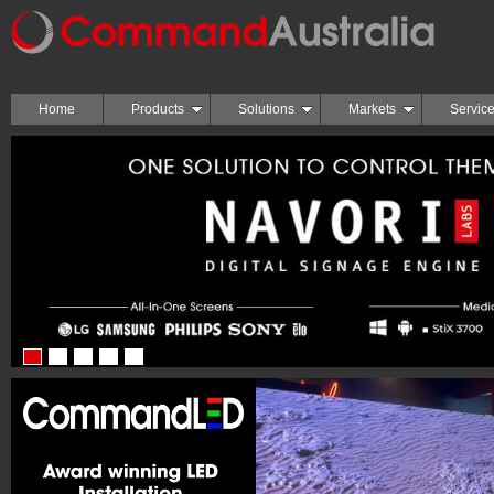
Home
Products
Solutions
Markets
Servic
1
2
3
4
5